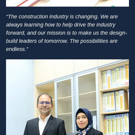
“The construction industry is changing. We are
always learning how to help drive the industry
forward, and our mission is to make us the design-
build leaders of tomorrow. The possibilities are
endless.”