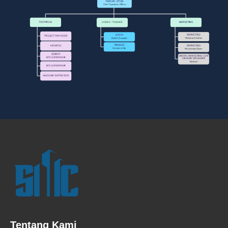
Tentang Kami